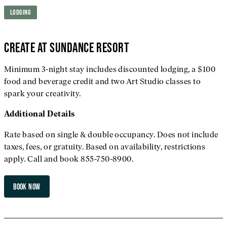
LODGING
CREATE AT SUNDANCE RESORT
Minimum 3-night stay includes discounted lodging, a $100
food and beverage credit and two Art Studio classes to
spark your creativity.
Additional
Details
Rate based on single & double occupancy. Does not include
taxes, fees, or gratuity. Based on availability, restrictions
apply. Call and book 855-750-8900.
BOOK NOW