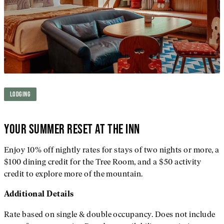
LODGING
YOUR SUMMER RESET AT THE INN
Enjoy 10% off nightly rates for stays of two nights or more, a
$100 dining credit for the Tree Room, and a $50 activity
credit to explore more of the mountain.
Additional
Details
Rate based on single & double occupancy. Does not include