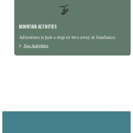
MOUNTAIN ACTIVITIES
Adventure is just a step or two away at Sundance.
See Activities