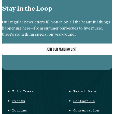
Stay in the Loop
Our regular newsletters fill you in on all the beautiful things
happening here—from summer barbecues to live music,
there's something special on year-round.
JOIN OUR MAILING LIST
Trip Ideas
Resort Maps
Events
Contact Us
Lodging
Conservation