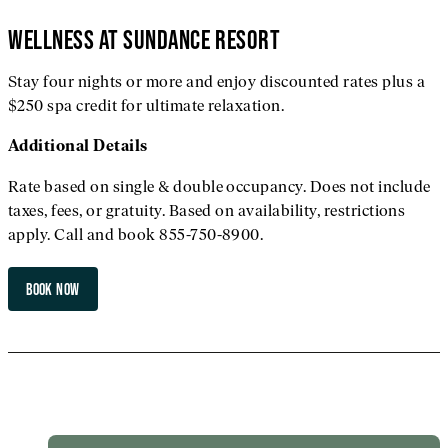
WELLNESS AT SUNDANCE RESORT
Stay four nights or more and enjoy discounted rates plus a
$250 spa credit for ultimate relaxation.
Additional
Details
Rate based on single & double occupancy. Does not include
taxes, fees, or gratuity. Based on availability, restrictions
apply. Call and book 855-750-8900.
BOOK NOW