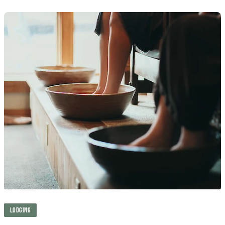
LODGING