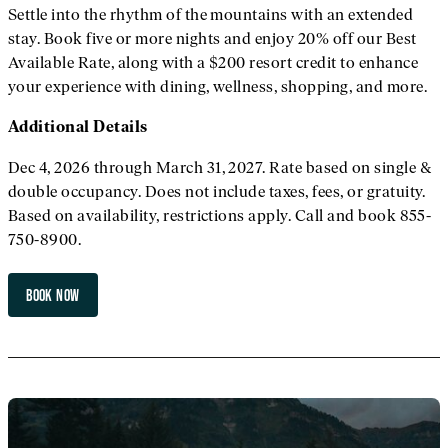
Settle into the rhythm of the mountains with an extended
stay. Book five or more nights and enjoy 20% off our Best
Available Rate, along with a $200 resort credit to enhance
your experience with dining, wellness, shopping, and more.
Additional
Details
Dec 4, 2026 through March 31, 2027. Rate based on single &
double occupancy. Does not include taxes, fees, or gratuity.
Based on availability, restrictions apply. Call and book 855-
750-8900.
BOOK NOW