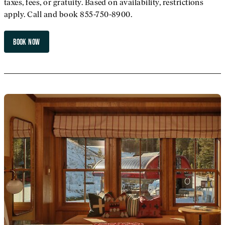
taxes, fees, or gratuity. Based on availability, restrictions
apply. Call and book 855-750-8900.
BOOK NOW