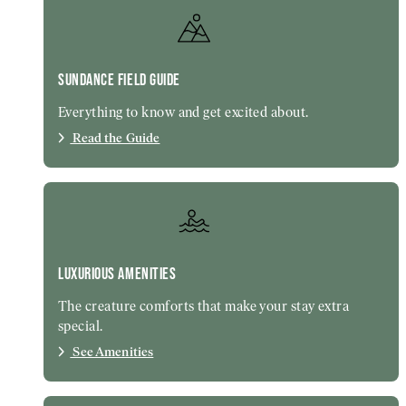
SUNDANCE FIELD GUIDE
Everything to know and get excited about.
Read the Guide
LUXURIOUS AMENITIES
The creature comforts that make your stay extra
special.
See Amenities