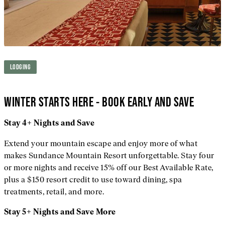
LODGING
WINTER STARTS HERE - BOOK EARLY AND SAVE
Stay 4+ Nights and Save
Extend your mountain escape and enjoy more of what
makes Sundance Mountain Resort unforgettable. Stay four
or more nights and receive 15% off our Best Available Rate,
plus a $150 resort credit to use toward dining, spa
treatments, retail, and more.
Stay 5+ Nights and Save More