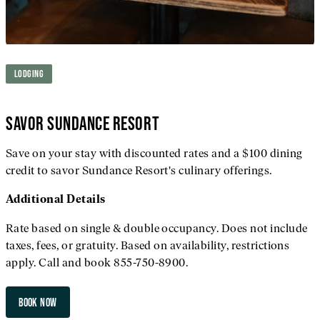
LODGING
SAVOR SUNDANCE RESORT
Save on your stay with discounted rates and a $100 dining
credit to savor Sundance Resort's culinary offerings.
Additional
Details
Rate based on single & double occupancy. Does not include
taxes, fees, or gratuity. Based on availability, restrictions
apply. Call and book 855-750-8900.
BOOK NOW