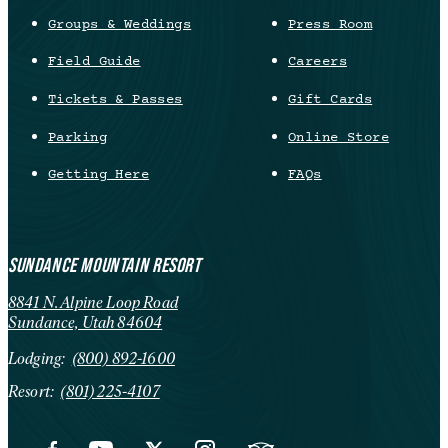
Groups & Weddings
Press Room
Field Guide
Careers
Tickets & Passes
Gift Cards
Parking
Online Store
Getting Here
FAQs
SUNDANCE MOUNTAIN RESORT
8841 N. Alpine Loop Road
Sundance, Utah 84604
Lodging:
(800) 892-1600
Resort:
(801) 225-4107