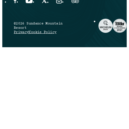
Facebook Opens in a new tab.
YouTube Opens in a new tab.
X Opens in a new tab.
Instagram Opens in a new tab.
Trip Advisor Opens in a new ta
©2026 Sundance Mountain
Resort
Privacy
Cookie Policy