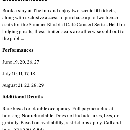
Book a stay at The Inn and enjoy two scenic lift tickets,
along with exclusive access to purchase up to two bench
seats for the Summer Bluebird Café Concert Series. Held for
lodging guests, these limited seats are otherwise sold out to
the public.
Performances
June 19, 20, 26, 27
July 10, 11, 17, 18
August 21, 22, 28, 29
Additional
Details
Rate based on double occupancy. Full payment due at
booking. Nonrefundable. Does not include taxes, fees, or
gratuity. Based on availability, restrictions apply. Call and
book 855-750-8900.