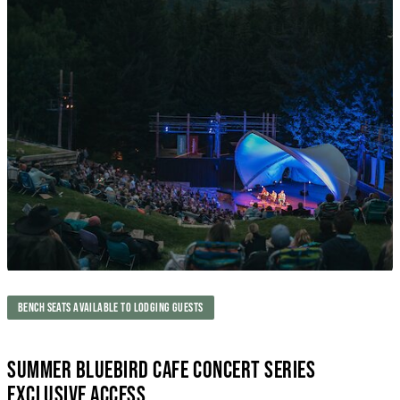
BENCH SEATS AVAILABLE TO LODGING GUESTS
SUMMER BLUEBIRD CAFE CONCERT SERIES
EXCLUSIVE ACCESS