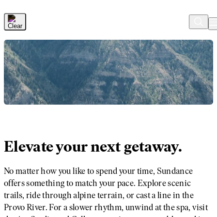
Skip to Main Content
Elevate your next getaway.
No matter how you like to spend your time, Sundance
offers something to match your pace. Explore scenic
trails, ride through alpine terrain, or cast a line in the
Provo River. For a slower rhythm, unwind at the spa, visit