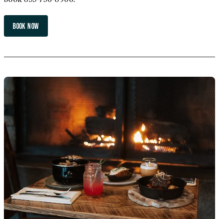
BOOK NOW