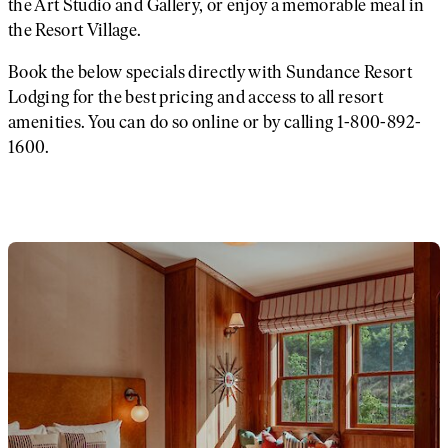
the Art Studio and Gallery, or enjoy a memorable meal in
the Resort Village.
Book the below specials directly with Sundance Resort
Lodging for the best pricing and access to all resort
amenities. You can do so online or by calling 1-800-892-
1600.