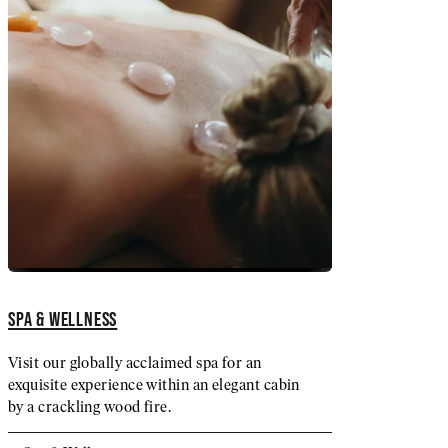
SPA & WELLNESS
Visit our globally acclaimed spa for an
exquisite experience within an elegant cabin
by a crackling wood fire.