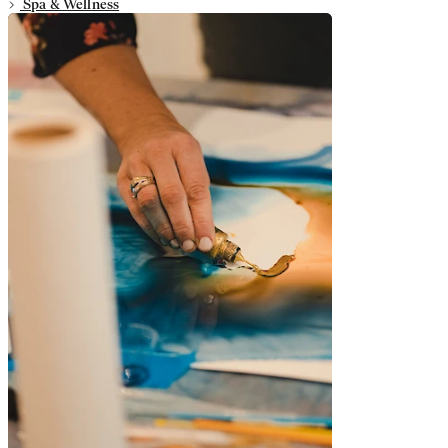
Spa & Wellness