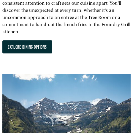
consistent attention to craft sets our cuisine apart. You’ll
discover the unexpected at every turn; whether it’s an
uncommon approach to an entree at the Tree Room or a
commitment to hand-cut the french fries in the Foundry Grill
kitchen.
EXPLORE DINING OPTIONS