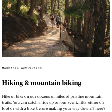
Mountain Activities
Hiking & mountain biking
Hike or bike on our dozens of miles of pristine mountain
trails. You can catch a ride up on our scenic lifts, either on
foot or with a bike, before making your way down. There’s