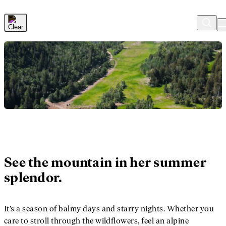
Skip to Main Content
See the mountain in her summer
splendor.
It’s a season of balmy days and starry nights. Whether you
care to stroll through the wildflowers, feel an alpine