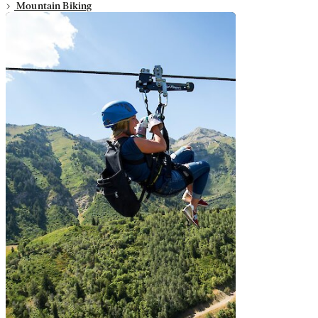
Mountain Biking