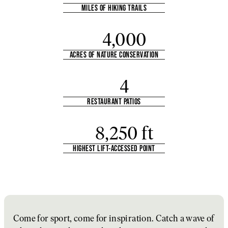
MILES OF HIKING TRAILS
4,000
ACRES OF NATURE CONSERVATION
4
RESTAURANT PATIOS
8,250 ft
HIGHEST LIFT-ACCESSED POINT
Come for sport, come for inspiration. Catch a wave of