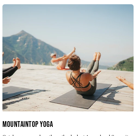
MOUNTAINTOP YOGA