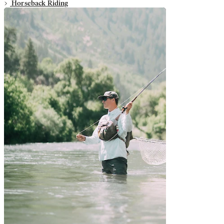
Horseback Riding