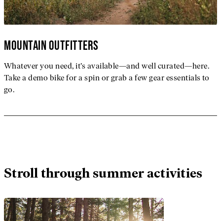
MOUNTAIN OUTFITTERS
Whatever you need, it’s available—and well curated—here.
Take a demo bike for a spin or grab a few gear essentials to
go.
Stroll through summer activities