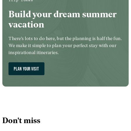
Trip Ideas
Build your dream summer
vacation
There’s lots to do here, but the planning is half the fun.
We make it simple to plan your perfect stay with our
inspirational itineraries.
PLAN YOUR VISIT
Don't miss