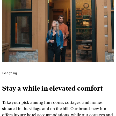
Lodging
Stay a while in elevated comfort
Take your pick among Inn rooms, cottages, and homes
situated in the village and on the hill. Our brand-new Inn
offers luxury hotel accommodations, while our cottages and