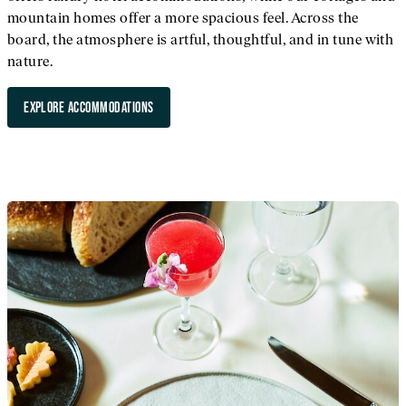
mountain homes offer a more spacious feel. Across the
board, the atmosphere is artful, thoughtful, and in tune with
nature.
EXPLORE ACCOMMODATIONS