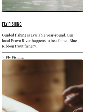
FLY FISHING
Guided fishing is available year-round. Our
local Provo River happens to be a famed Blue
Ribbon trout fishery.
Fly Fishing