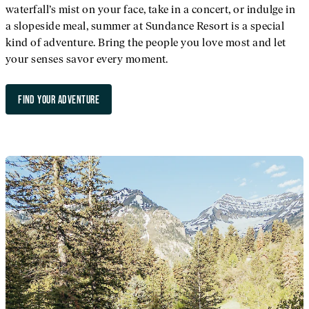
waterfall’s mist on your face, take in a concert, or indulge in
a slopeside meal, summer at Sundance Resort is a special
kind of adventure. Bring the people you love most and let
your senses savor every moment.
FIND YOUR ADVENTURE