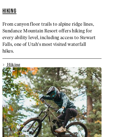
HIKING
From canyon floor trails to alpine ridge lines,
Sundance Mountain Resort offers hiking for
every ability level, including access to Stewart
Falls, one of Utah's most visited waterfall
hikes.
Hiking