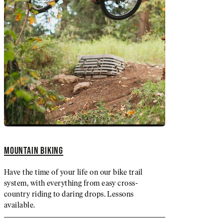
MOUNTAIN BIKING
Have the time of your life on our bike trail
system, with everything from easy cross-
country riding to daring drops. Lessons
available.