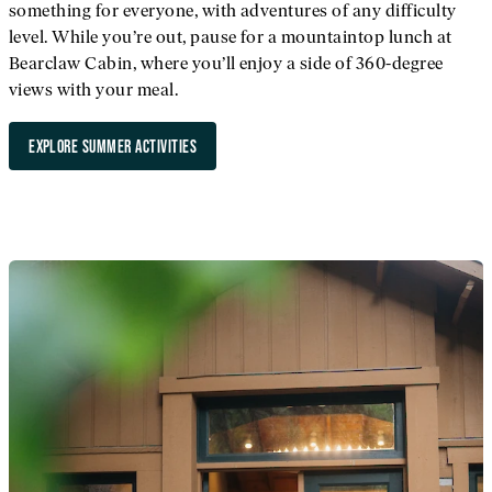
something for everyone, with adventures of any difficulty
level. While you’re out, pause for a mountaintop lunch at
Bearclaw Cabin, where you’ll enjoy a side of 360-degree
views with your meal.
EXPLORE SUMMER ACTIVITIES