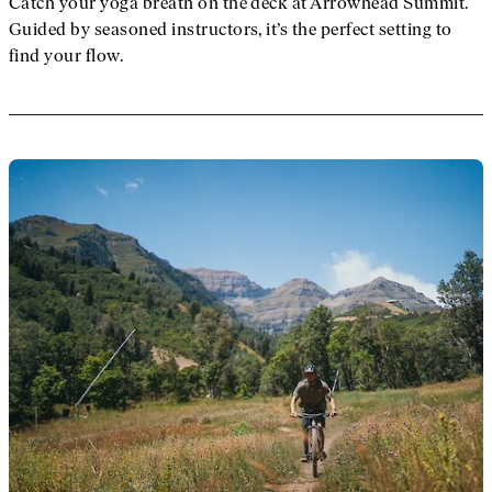
Catch your yoga breath on the deck at Arrowhead Summit.
Guided by seasoned instructors, it’s the perfect setting to
find your flow.