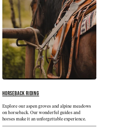
HORSEBACK RIDING
Explore our aspen groves and alpine meadows
on horseback. Our wonderful guides and
horses make it an unforgettable experience.