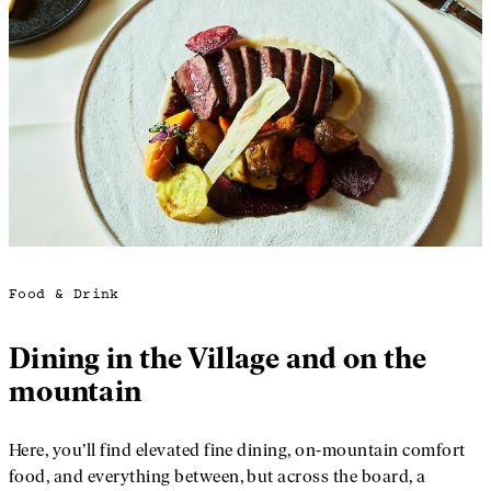
Food & Drink
Dining in the Village and on the
mountain
Here, you’ll find elevated fine dining, on-mountain comfort
food, and everything between, but across the board, a