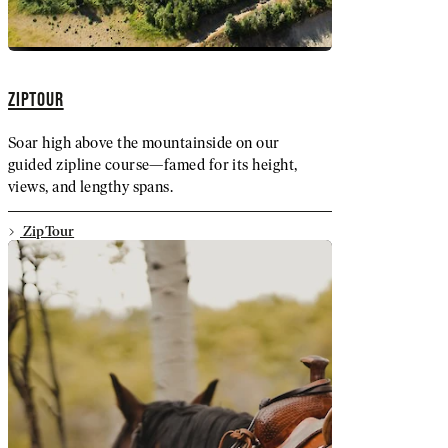
ZIPTOUR
Soar high above the mountainside on our
guided zipline course—famed for its height,
views, and lengthy spans.
ZipTour