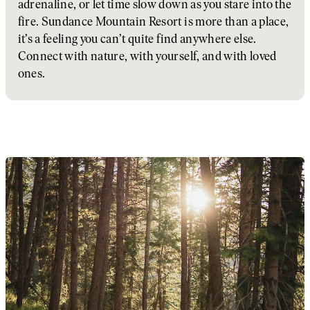
adrenaline, or let time slow down as you stare into the
fire. Sundance Mountain Resort is more than a place,
it’s a feeling you can’t quite find anywhere else.
Connect with nature, with yourself, and with loved
ones.