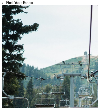
Find Your Room