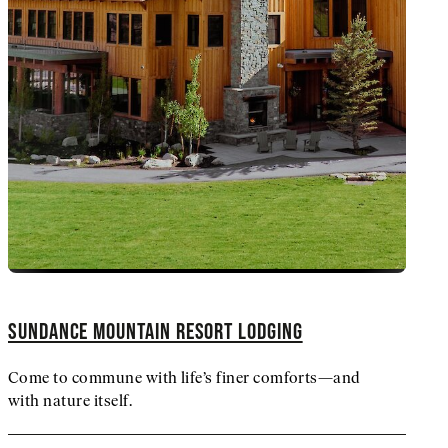
SUNDANCE MOUNTAIN RESORT LODGING
Come to commune with life’s finer comforts—and
with nature itself.