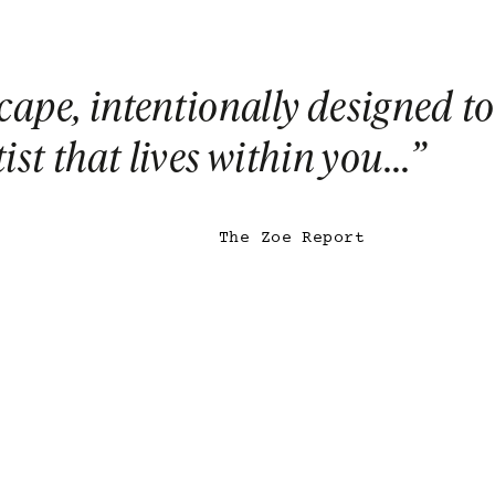
escape, intentionally designed to
st that lives within you...
”
The Zoe Report