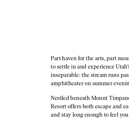
Part haven for the arts, part m
to settle in and experience Utah
inseparable: the stream runs pas
amphitheater on summer evenin
Nestled beneath Mount Timpanog
Resort offers both escape and ea
and stay long enough to feel your