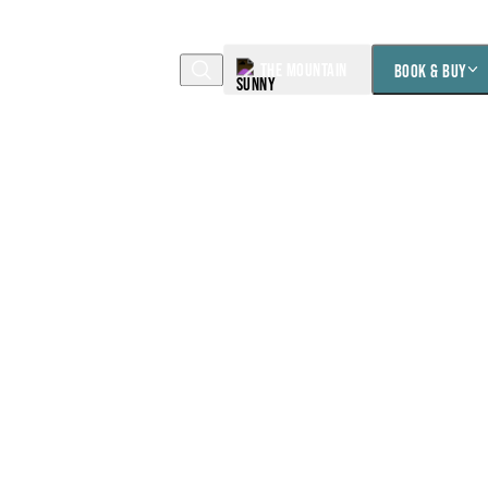
THE MOUNTAIN
BOOK & BUY