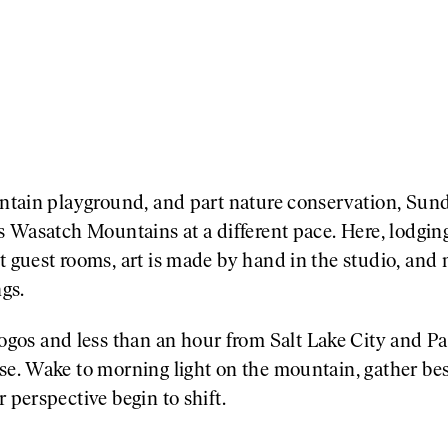
ountain playground, and part nature conservation, Sun
’s Wasatch Mountains at a different pace. Here, lodging
t guest rooms, art is made by hand in the studio, and 
gs.
os and less than an hour from Salt Lake City and P
se. Wake to morning light on the mountain, gather besi
 perspective begin to shift.