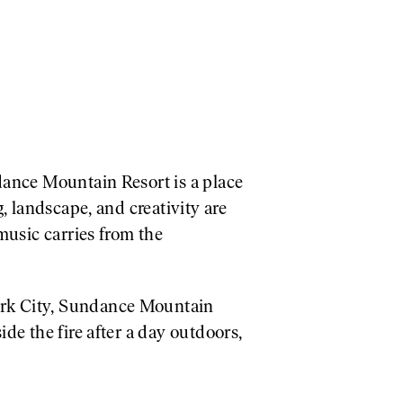
dance Mountain Resort is a place
, landscape, and creativity are
music carries from the
ark City, Sundance Mountain
de the fire after a day outdoors,