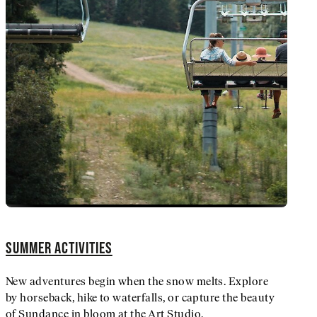
SUMMER ACTIVITIES
New adventures begin when the snow melts. Explore
by horseback, hike to waterfalls, or capture the beauty
of Sundance in bloom at the Art Studio.