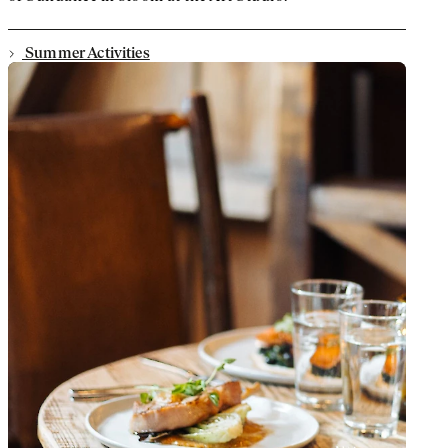
Summer Activities