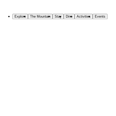
Skip to Main Content
Explore
The Mountain
Stay
Dine
Activities
Events
Welcome to Sundance Mountain