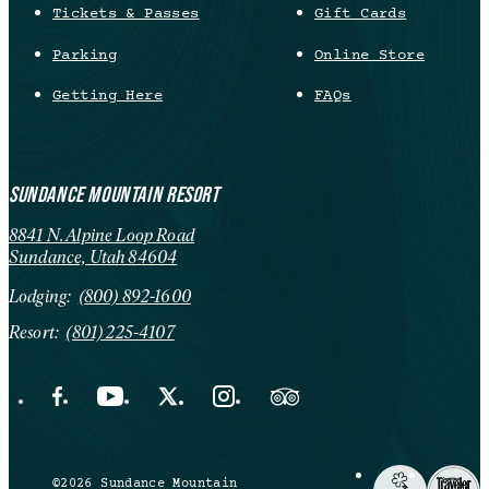
Tickets & Passes
Gift Cards
Parking
Online Store
Getting Here
FAQs
SUNDANCE MOUNTAIN RESORT
8841 N. Alpine Loop Road
Sundance, Utah 84604
Lodging:
(800) 892-1600
Resort:
(801) 225-4107
Facebook Opens in a new tab.
YouTube Opens in a new tab.
X Opens in a new tab.
Instagram Opens in a new tab.
Trip Advisor Opens in a new ta
©2026 Sundance Mountain