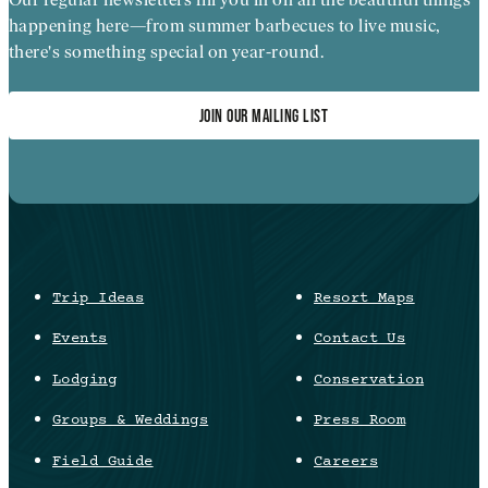
happening here—from summer barbecues to live music,
there's something special on year-round.
JOIN OUR MAILING LIST
Trip Ideas
Resort Maps
Events
Contact Us
Lodging
Conservation
Groups & Weddings
Press Room
Field Guide
Careers