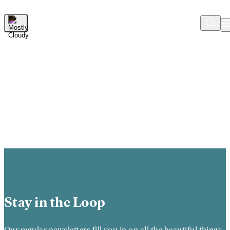
Skip to Main Content
Stay in the Loop
Our regular newsletters fill you in on all the beautiful things