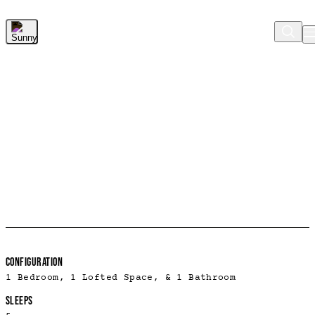
Skip to Main Content
ROOM DETAILS
CONFIGURATION
1 Bedroom, 1 Lofted Space, & 1 Bathroom
SLEEPS