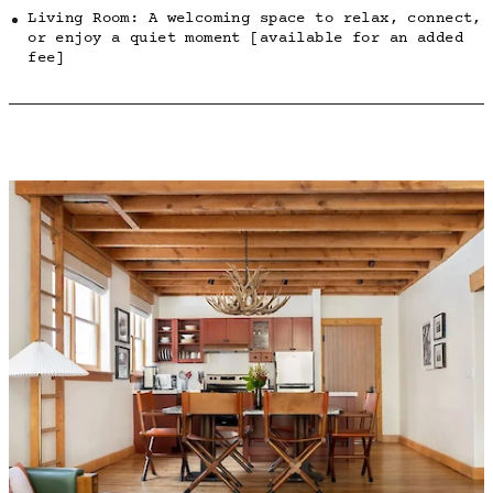
Living Room: A welcoming space to relax, connect,
or enjoy a quiet moment [available for an added
fee]