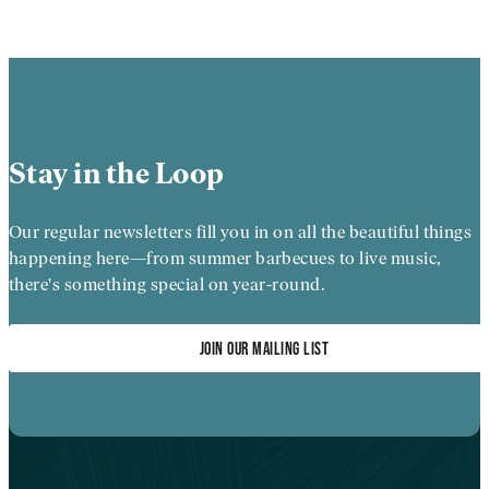
Stay in the Loop
Our regular newsletters fill you in on all the beautiful things
happening here—from summer barbecues to live music,
there's something special on year-round.
JOIN OUR MAILING LIST