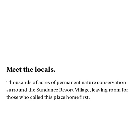
Meet the locals.
Thousands of acres of permanent nature conservation
surround the Sundance Resort Village, leaving room for
those who called this place home first.