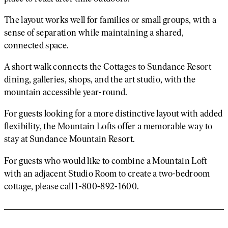
The layout works well for families or small groups, with a
sense of separation while maintaining a shared,
connected space.
A short walk connects the Cottages to Sundance Resort
dining, galleries, shops, and the art studio, with the
mountain accessible year-round.
For guests looking for a more distinctive layout with added
flexibility, the Mountain Lofts offer a memorable way to
stay at Sundance Mountain Resort.
For guests who would like to combine a Mountain Loft
with an adjacent Studio Room to create a two-bedroom
cottage, please call 1-800-892-1600.