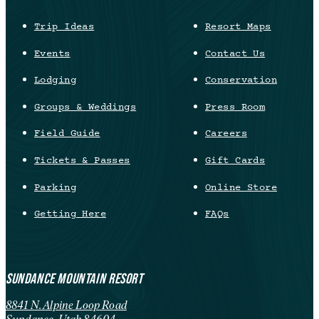
Trip Ideas
Resort Maps
Events
Contact Us
Lodging
Conservation
Groups & Weddings
Press Room
Field Guide
Careers
Tickets & Passes
Gift Cards
Parking
Online Store
Getting Here
FAQs
SUNDANCE MOUNTAIN RESORT
8841 N. Alpine Loop Road