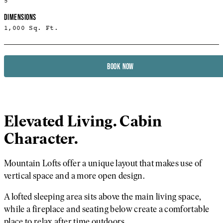
5
DIMENSIONS
1,000 Sq. Ft.
BOOK NOW
Elevated Living. Cabin
Character.
Mountain Lofts offer a unique layout that makes use of
vertical space and a more open design.
A lofted sleeping area sits above the main living space,
while a fireplace and seating below create a comfortable
place to relax after time outdoors.