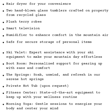
Hair dryer for your convenience
Two hand-blown glass tumblers crafted on property
from recycled glass
Plush terry robes
Smart television
Humidifier to enhance comfort in the mountain air
Safe for secure storage of personal items
Ski Valet: Expert assistance with your ski
equipment to make your mountain day effortless
Boot Room: Personalized support for gearing up
with ease and comfort
The Springs: Soak, unwind, and refresh in our
serene hot springs
Private Hot Tub (upon request)
Fitness Center: State-of-the-art equipment to
keep up with your wellness routine
Morning Yoga: Gentle sessions to energize your
body and center your mind