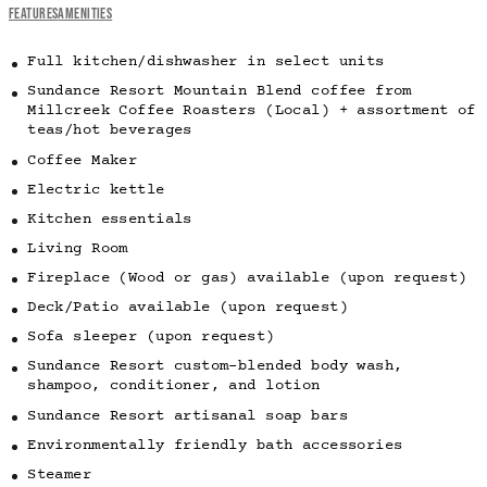
FEATURES
AMENITIES
Full kitchen/dishwasher in select units
Sundance Resort Mountain Blend coffee from
Millcreek Coffee Roasters (Local) + assortment of
teas/hot beverages
Coffee Maker
Electric kettle
Kitchen essentials
Living Room
Fireplace (Wood or gas) available (upon request)
Deck/Patio available (upon request)
Sofa sleeper (upon request)
Sundance Resort custom-blended body wash,
shampoo, conditioner, and lotion
Sundance Resort artisanal soap bars
Environmentally friendly bath accessories
Steamer