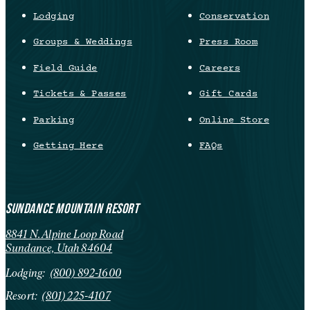
Lodging
Conservation
Groups & Weddings
Press Room
Field Guide
Careers
Tickets & Passes
Gift Cards
Parking
Online Store
Getting Here
FAQs
SUNDANCE MOUNTAIN RESORT
8841 N. Alpine Loop Road
Sundance, Utah 84604
Lodging:
(800) 892-1600
Resort:
(801) 225-4107