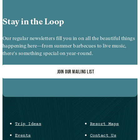
Stay in the Loop
Our regular newsletters fill you in on all the beautiful things
happening here—from summer barbecues to live music,
there's something special on year-round.
JOIN OUR MAILING LIST
Trip Ideas
Resort Maps
Events
Contact Us