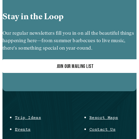
Stay in the Loop
Our regular newsletters fill you in on all the beautiful things
happening here—from summer barbecues to live music,
there's something special on year-round.
JOIN OUR MAILING LIST
Trip Ideas
Resort Maps
Events
Contact Us