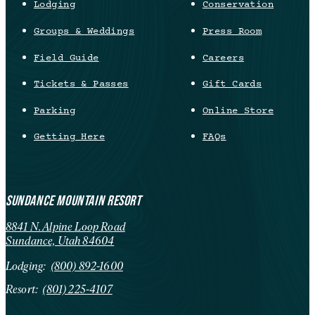
Lodging
Conservation
Groups & Weddings
Press Room
Field Guide
Careers
Tickets & Passes
Gift Cards
Parking
Online Store
Getting Here
FAQs
SUNDANCE MOUNTAIN RESORT
8841 N. Alpine Loop Road
Sundance, Utah 84604
Lodging:
(800) 892-1600
Resort:
(801) 225-4107