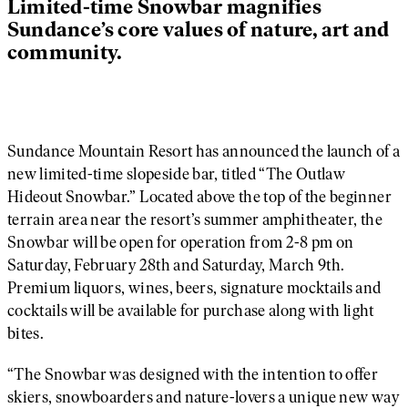
Limited-time Snowbar magnifies
Sundance’s core values of nature, art and
community.
Sundance Mountain Resort has announced the launch of a
new limited-time slopeside bar, titled “The Outlaw
Hideout Snowbar.” Located above the top of the beginner
terrain area near the resort’s summer amphitheater, the
Snowbar will be open for operation from 2-8 pm on
Saturday, February 28th and Saturday, March 9th.
Premium liquors, wines, beers, signature mocktails and
cocktails will be available for purchase along with light
bites.
“The Snowbar was designed with the intention to offer
skiers, snowboarders and nature-lovers a unique new way