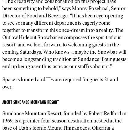
“The creativity and collaboration on this project have
been something to behold,” says Manny Rozehnal, Senior
Director of Food and Beverage. “It has been eye-opening
to see so many different departments eagerly come
together to transform this once-dream into a reality. The
Outlaw Hideout Snowbar encompasses the spirit of our
resort, and we look forward to welcoming guests in the
coming Saturdays. Who knows … maybe the Snowbar will
become a longstanding tradition at Sundance if our guests
end up being as enthusiastic as our staff is about it.”
Space is limited and IDs are required for guests 21 and
over.
ABOUT SUNDANCE MOUNTAIN RESORT
Sundance Mountain Resort, founded by Robert Redford in
1969, is a premier four-season destination nestled at the
base of Utah’s iconic Mount Timpanogos. Offering a