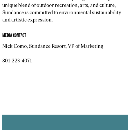
unique blend of outdoor recreation, arts, and culture,
Sundance is committed to environmental sustainability
and artistic expression.
MEDIA CONTACT
Nick Como, Sundance Resort, VP of Marketing
801-223-4071