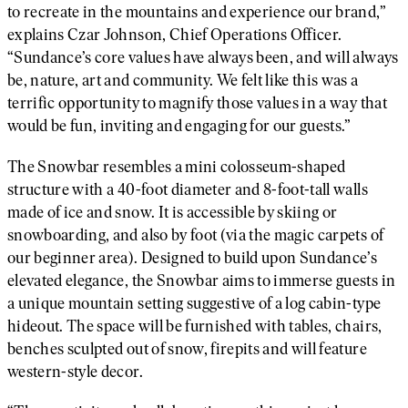
to recreate in the mountains and experience our brand,”
explains Czar Johnson, Chief Operations Officer.
“Sundance’s core values have always been, and will always
be, nature, art and community. We felt like this was a
terrific opportunity to magnify those values in a way that
would be fun, inviting and engaging for our guests.”
The Snowbar resembles a mini colosseum-shaped
structure with a 40-foot diameter and 8-foot-tall walls
made of ice and snow. It is accessible by skiing or
snowboarding, and also by foot (via the magic carpets of
our beginner area). Designed to build upon Sundance’s
elevated elegance, the Snowbar aims to immerse guests in
a unique mountain setting suggestive of a log cabin-type
hideout. The space will be furnished with tables, chairs,
benches sculpted out of snow, firepits and will feature
western-style decor.