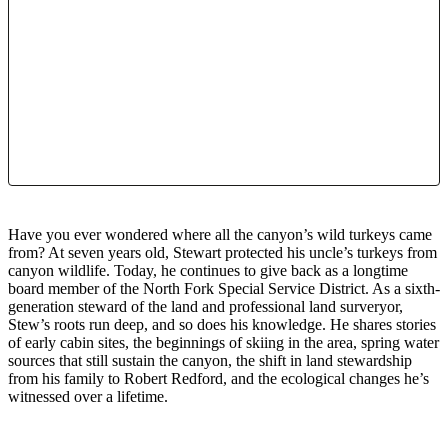
Have you ever wondered where all the canyon’s wild turkeys came
from? At seven years old, Stewart protected his uncle’s turkeys from
canyon wildlife. Today, he continues to give back as a longtime
board member of the North Fork Special Service District. As a sixth-
generation steward of the land and professional land surveryor,
Stew’s roots run deep, and so does his knowledge. He shares stories
of early cabin sites, the beginnings of skiing in the area, spring water
sources that still sustain the canyon, the shift in land stewardship
from his family to Robert Redford, and the ecological changes he’s
witnessed over a lifetime.