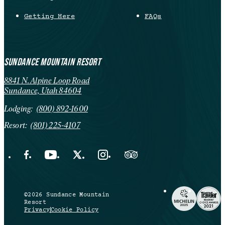
Getting Here
FAQs
SUNDANCE MOUNTAIN RESORT
8841 N. Alpine Loop Road
Sundance, Utah 84604
Lodging:
(800) 892-1600
Resort:
(801) 225-4107
Facebook Opens in a new tab.
YouTube Opens in a new tab.
X Opens in a new tab.
Instagram Opens in a new tab.
Trip Advisor Opens in a new ta
©2026 Sundance Mountain
Resort
Privacy
Cookie Policy