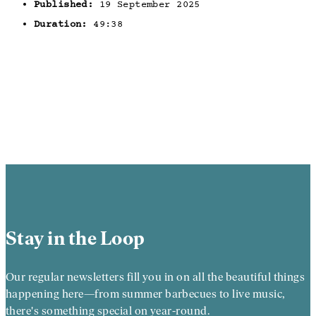
Published:
19 September 2025
Duration:
49:38
Stay in the Loop
Our regular newsletters fill you in on all the beautiful things
happening here—from summer barbecues to live music,
there's something special on year-round.