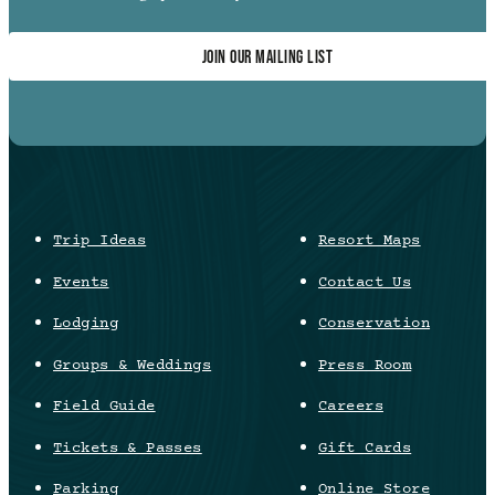
JOIN OUR MAILING LIST
Trip Ideas
Resort Maps
Events
Contact Us
Lodging
Conservation
Groups & Weddings
Press Room
Field Guide
Careers
Tickets & Passes
Gift Cards
Parking
Online Store