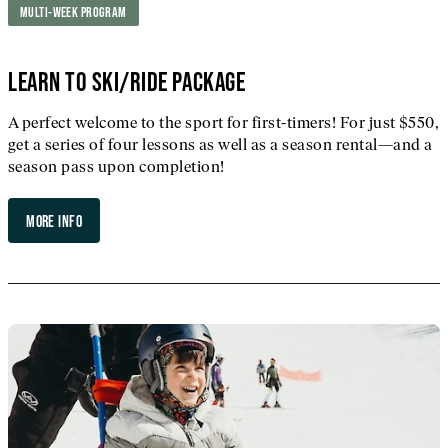
MULTI-WEEK PROGRAM
LEARN TO SKI/RIDE PACKAGE
A perfect welcome to the sport for first-timers! For just $550,
get a series of four lessons as well as a season rental—and a
season pass upon completion!
MORE INFO