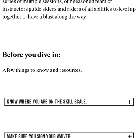
series of multiple sessions, our seasoned team of
instructors guide skiers and riders of all abilities to level up
together ... have a blast along the way.
Before you dive in:
A few things to know and resources.
KNOW WHERE YOU ARE ON THE SKILL SCALE.
MAKE SURE YOU SIGN YOUR WAIVER.