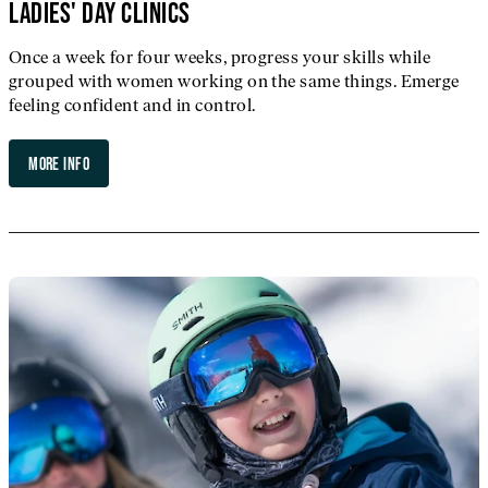
LADIES' DAY CLINICS
Once a week for four weeks, progress your skills while
grouped with women working on the same things. Emerge
feeling confident and in control.
MORE INFO