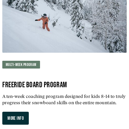
MULTI-WEEK PROGRAM
FREERIDE BOARD PROGRAM
A ten-week coaching program designed for kids 8-14 to truly
progress their snowboard skills on the entire mountain.
MORE INFO