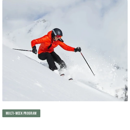
MULTI-WEEK PROGRAM