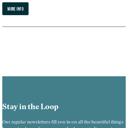
MORE INFO
Stay in the Loop
Our regular newsletters fill you in on all the beautiful things