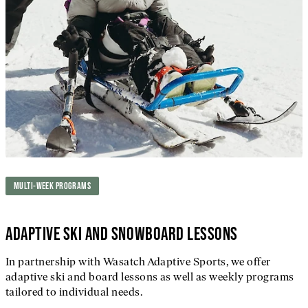
MULTI-WEEK PROGRAMS
ADAPTIVE SKI AND SNOWBOARD LESSONS
In partnership with Wasatch Adaptive Sports, we offer
adaptive ski and board lessons as well as weekly programs
tailored to individual needs.