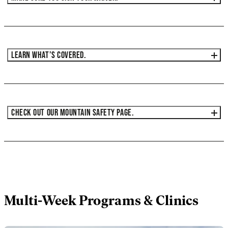
LEARN WHAT’S COVERED.
CHECK OUT OUR MOUNTAIN SAFETY PAGE.
Multi-Week Programs & Clinics