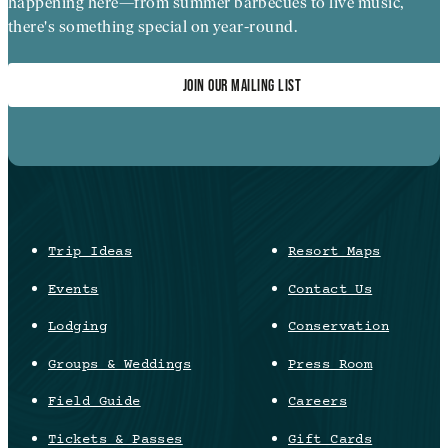
happening here—from summer barbecues to live music,
there's something special on year-round.
JOIN OUR MAILING LIST
Trip Ideas
Resort Maps
Events
Contact Us
Lodging
Conservation
Groups & Weddings
Press Room
Field Guide
Careers
Tickets & Passes
Gift Cards