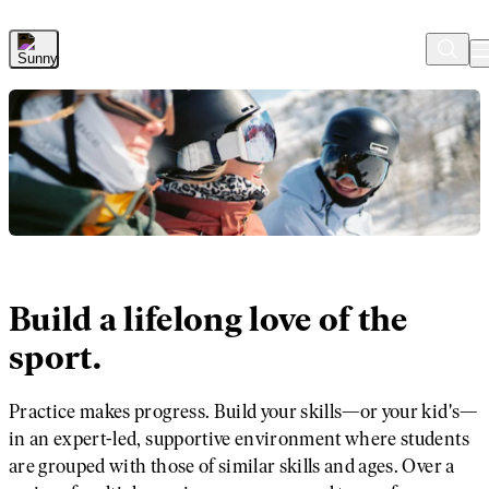
Skip to Main Content
Build a lifelong love of the
sport.
Practice makes progress. Build your skills—or your kid's—
in an expert-led, supportive environment where students
are grouped with those of similar skills and ages. Over a