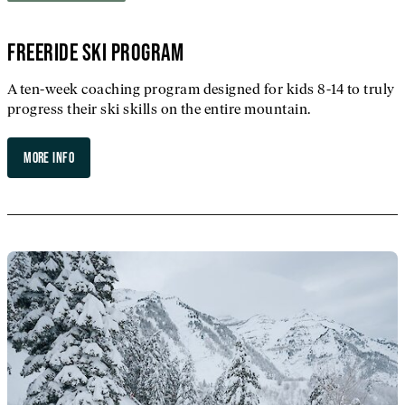
FREERIDE SKI PROGRAM
A ten-week coaching program designed for kids 8-14 to truly
progress their ski skills on the entire mountain.
MORE INFO