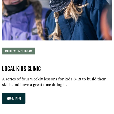
MULTI-WEEK PROGRAM
LOCAL KIDS CLINIC
A series of four weekly lessons for kids 8-18 to build their
skills and have a great time doing it.
MORE INFO