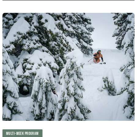
MULTI-WEEK PROGRAM