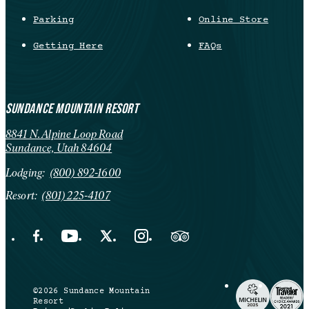
Parking
Online Store
Getting Here
FAQs
SUNDANCE MOUNTAIN RESORT
8841 N. Alpine Loop Road
Sundance, Utah 84604
Lodging:
(800) 892-1600
Resort:
(801) 225-4107
Facebook Opens in a new tab.
YouTube Opens in a new tab.
X Opens in a new tab.
Instagram Opens in a new tab.
Trip Advisor Opens in a new ta
©2026 Sundance Mountain
Resort