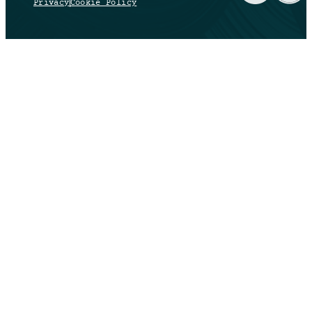
Privacy
Cookie Policy