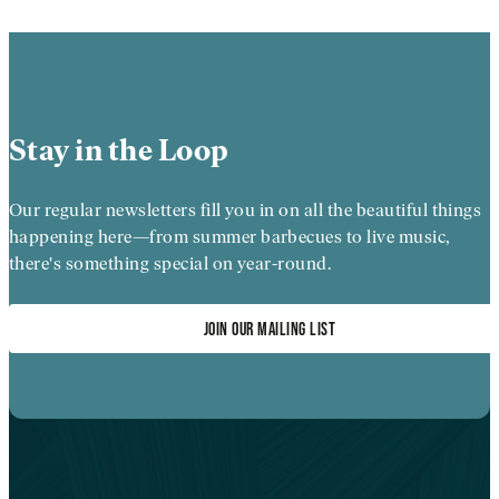
Stay in the Loop
Our regular newsletters fill you in on all the beautiful things
happening here—from summer barbecues to live music,
there's something special on year-round.
JOIN OUR MAILING LIST