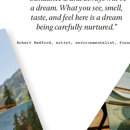
a dream. What you see, smell,
taste, and feel here is a dream
being carefully nurtured.
”
Robert Redford, artist, environmentalist, foun