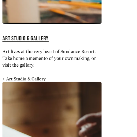
ART STUDIO & GALLERY
Art lives at the very heart of Sundance Resort.
Take home a memento of your own making, or
visit the gallery.
Art Studio & Gallery