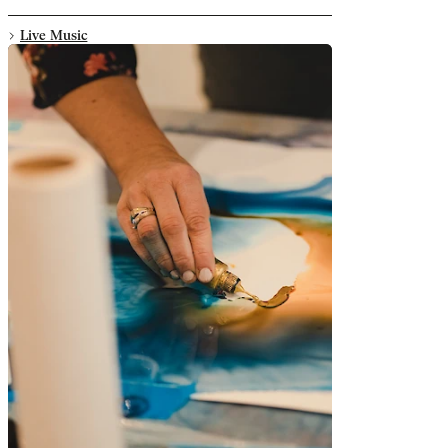
Live Music