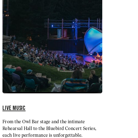
LIVE MUSIC
From the Owl Bar stage and the intimate
Rehearsal Hall to the Bluebird Concert Series,
each live performance is unforgettable.