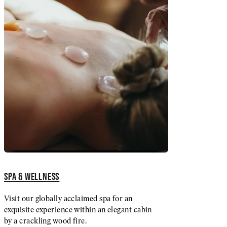
SPA & WELLNESS
Visit our globally acclaimed spa for an
exquisite experience within an elegant cabin
by a crackling wood fire.