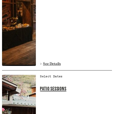
See Details
Select Dates
PATIO SESSIONS