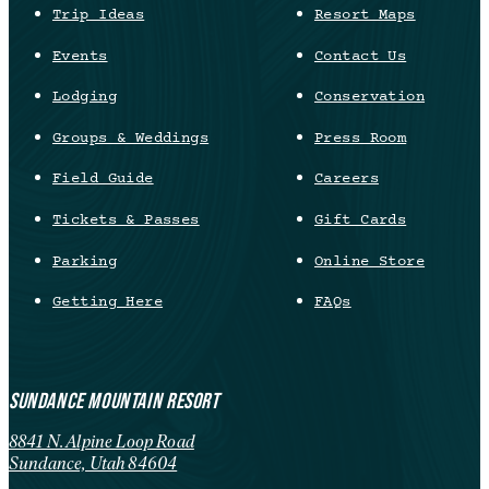
Trip Ideas
Resort Maps
Events
Contact Us
Lodging
Conservation
Groups & Weddings
Press Room
Field Guide
Careers
Tickets & Passes
Gift Cards
Parking
Online Store
Getting Here
FAQs
SUNDANCE MOUNTAIN RESORT
8841 N. Alpine Loop Road
Sundance, Utah 84604