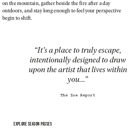
on the mountain, gather beside the fire after a day
outdoors, and stay long enough to feel your perspective
begin to shift.
“
It’s a place to truly escape,
intentionally designed to draw
26/27 Season Passes On Sal
upon the artist that lives within
Now
you...
”
Electric Horseman arrives this winter, bringing faster laps
expanded terrain, and more time skiing, less time waiting
The Zoe Report
A 26/27 Season Pass is your invitation to experience it fr
day one.
EXPLORE SEASON PASSES