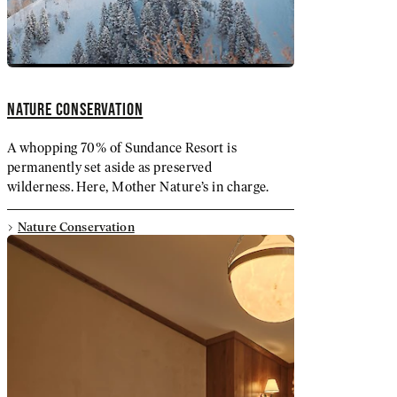
NATURE CONSERVATION
A whopping 70% of Sundance Resort is
permanently set aside as preserved
wilderness. Here, Mother Nature’s in charge.
Nature Conservation