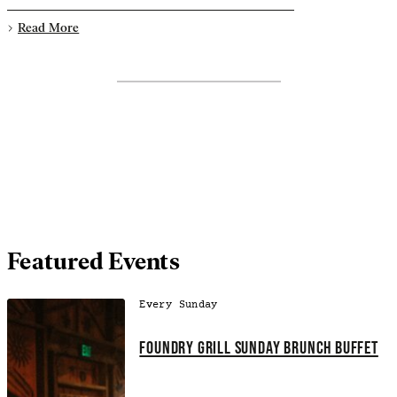
Read More
Featured Events
Every Sunday
FOUNDRY GRILL SUNDAY BRUNCH BUFFET