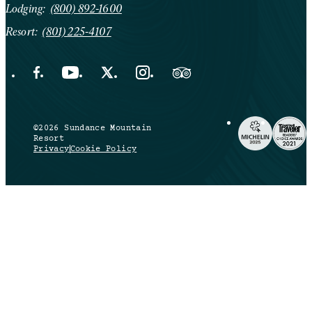
Lodging:
(800) 892-1600
Resort:
(801) 225-4107
Facebook Opens in a new tab.
YouTube Opens in a new tab.
X Opens in a new tab.
Instagram Opens in a new tab.
Trip Advisor Opens in a new ta
©2026 Sundance Mountain
Resort
Privacy
Cookie Policy