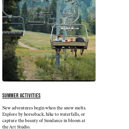
SUMMER ACTIVITIES
New adventures begin when the snow melts.
Explore by horseback, hike to waterfalls, or
capture the beauty of Sundance in bloom at
the Art Studio.