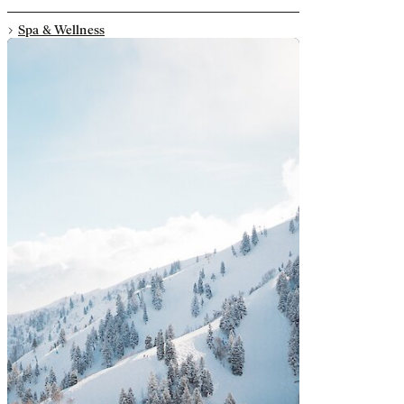
Spa & Wellness