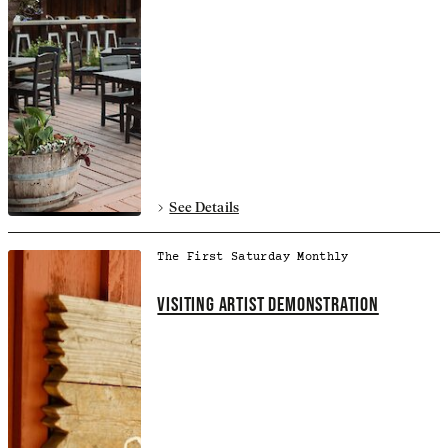
See Details
The First Saturday Monthly
VISITING ARTIST DEMONSTRATION