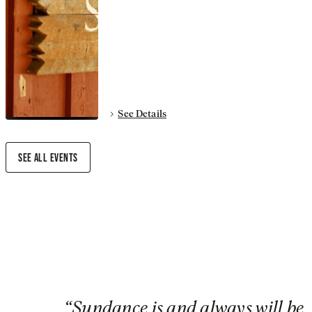
See Details
SEE ALL EVENTS
“
Sundance is and always will be