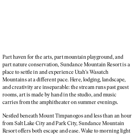
Part haven for the arts, part mountain playground, and
part nature conservation, Sundance Mountain Resort is a
place to settle in and experience Utah’s Wasatch
Mountains at a different pace. Here, lodging, landscape,
and creativity are inseparable: the stream runs past guest
rooms, art is made by hand in the studio, and music
carries from the amphitheater on summer evenings.
Nestled beneath Mount Timpanogos and less than an hour
from Salt Lake City and Park City, Sundance Mountain
Resort offers both escape and ease. Wake to morning light