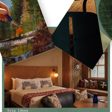
Trip Ideas