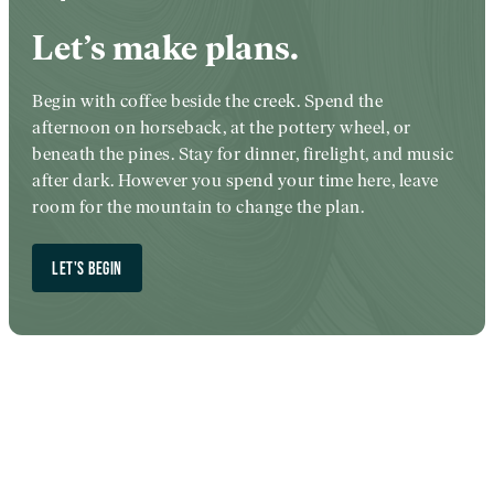
Let’s make plans.
Begin with coffee beside the creek. Spend the
afternoon on horseback, at the pottery wheel, or
beneath the pines. Stay for dinner, firelight, and music
after dark. However you spend your time here, leave
room for the mountain to change the plan.
LET'S BEGIN