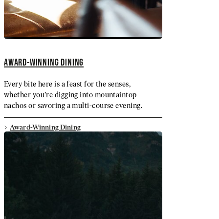
AWARD-WINNING DINING
Every bite here is a feast for the senses,
whether you’re digging into mountaintop
nachos or savoring a multi-course evening.
Award-Winning Dining