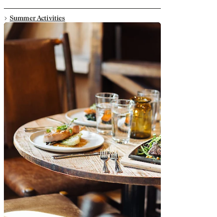
Summer Activities