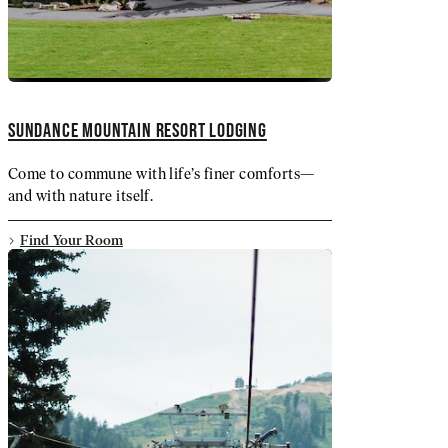
SUNDANCE MOUNTAIN RESORT LODGING
Come to commune with life’s finer comforts—
and with nature itself.
Find Your Room