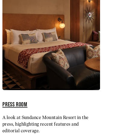
PRESS ROOM
A look at Sundance Mountain Resort in the
press, highlighting recent features and
editorial coverage.