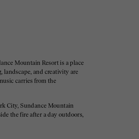
dance Mountain Resort is a place
, landscape, and creativity are
music carries from the
ark City, Sundance Mountain
de the fire after a day outdoors,