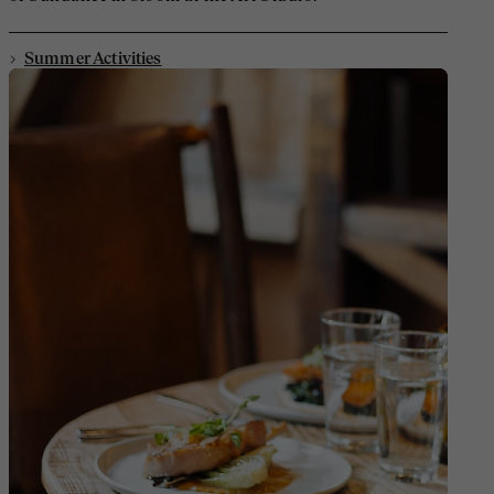
Summer Activities