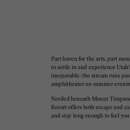
Part haven for the arts, part m
to settle in and experience Utah
inseparable: the stream runs pas
amphitheater on summer evenin
Nestled beneath Mount Timpanog
Resort offers both escape and ea
and stay long enough to feel your