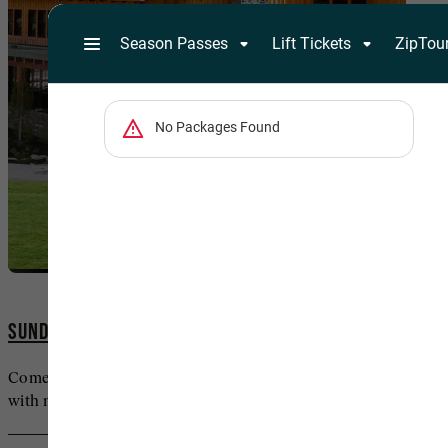
SUNDANCE MOUNTAIN RESORT LODGING
Come to commune with life’s finer comforts—and
with nature itself.