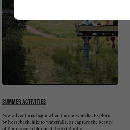
SUMMER ACTIVITIES
New adventures begin when the snow melts. Explore
by horseback, hike to waterfalls, or capture the beauty
of Sundance in bloom at the Art Studio.