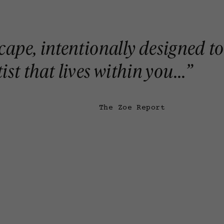
escape, intentionally designed to
st that lives within you...
”
The Zoe Report