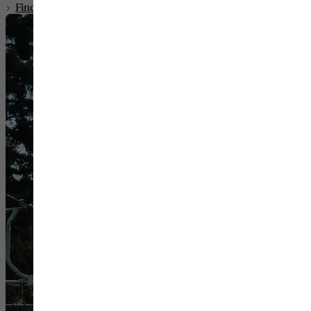
Find Your Room