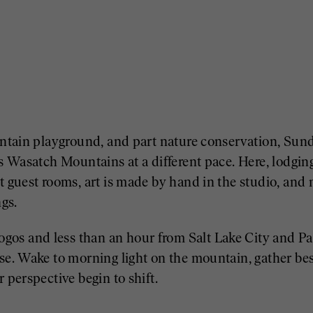
ountain playground, and part nature conservation, Sun
’s Wasatch Mountains at a different pace. Here, lodging
t guest rooms, art is made by hand in the studio, and 
gs.
os and less than an hour from Salt Lake City and P
se. Wake to morning light on the mountain, gather besi
 perspective begin to shift.