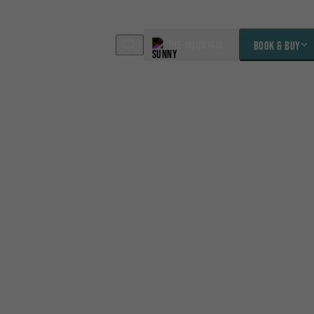
THE MOUNTAIN
BOOK & BUY