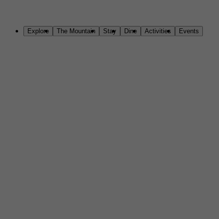
Skip to Main Content
Explore
The Mountain
Stay
Dine
Activities
Events
Welcome to Sundance Mountain