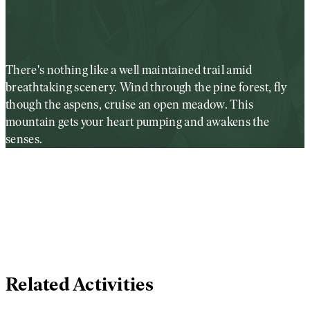
There's nothing like a well maintained trail amid
breathtaking scenery. Wind through the pine forest, fly
though the aspens, cruise an open meadow. This
mountain gets your heart pumping and awakens the
senses.
Related Activities