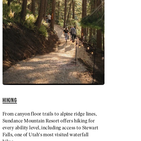
HIKING
From canyon floor trails to alpine ridge lines,
Sundance Mountain Resort offers hiking for
every ability level, including access to Stewart
Falls, one of Utah's most visited waterfall