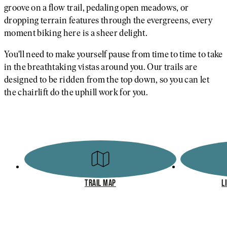
groove on a flow trail, pedaling open meadows, or
dropping terrain features through the evergreens, every
moment biking here is a sheer delight.
You'll need to make yourself pause from time to time to take
in the breathtaking vistas around you. Our trails are
designed to be ridden from the top down, so you can let
the chairlift do the uphill work for you.
TRAIL MAP
L