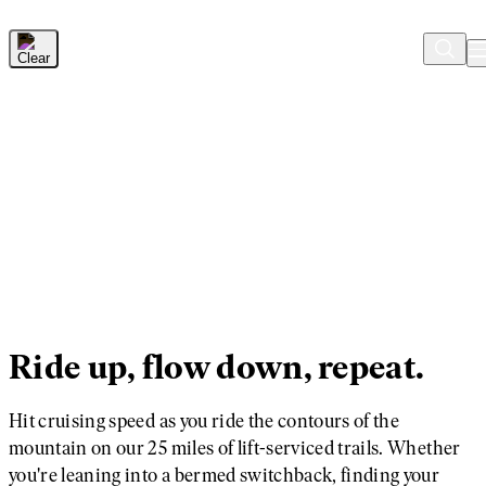
Skip to Main Content
Ride up, flow down, repeat.
Hit cruising speed as you ride the contours of the
mountain on our 25 miles of lift-serviced trails. Whether
you're leaning into a bermed switchback, finding your