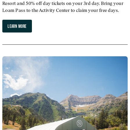
Resort and 50% off day tickets on your 3rd day. Bring your
Loam Pass to the Activity Center to claim your free days.
LEARN MORE
ABOUT LOAM PASS