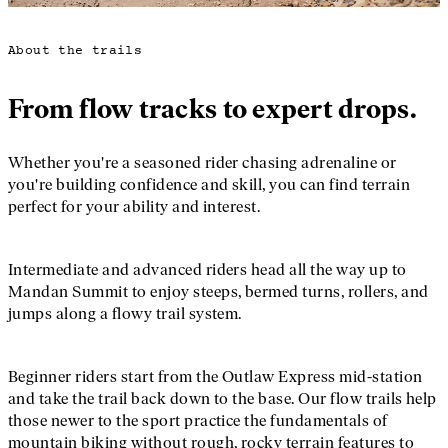
About the trails
From flow tracks to expert drops.
Whether you're a seasoned rider chasing adrenaline or
you're building confidence and skill, you can find terrain
perfect for your ability and interest.
Intermediate and advanced riders head all the way up to
Mandan Summit to enjoy steeps, bermed turns, rollers, and
jumps along a flowy trail system.
Beginner riders start from the Outlaw Express mid-station
and take the trail back down to the base. Our flow trails help
those newer to the sport practice the fundamentals of
mountain biking without rough, rocky terrain features to