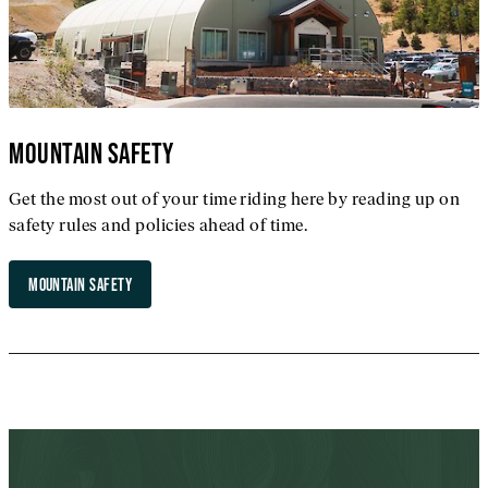
MOUNTAIN SAFETY
Get the most out of your time riding here by reading up on
safety rules and policies ahead of time.
MOUNTAIN SAFETY