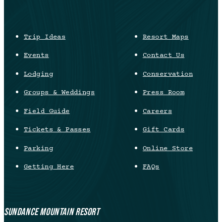
Trip Ideas
Resort Maps
Events
Contact Us
Lodging
Conservation
Groups & Weddings
Press Room
Field Guide
Careers
Tickets & Passes
Gift Cards
Parking
Online Store
Getting Here
FAQs
SUNDANCE MOUNTAIN RESORT