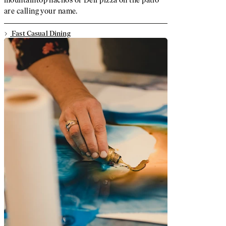
are calling your name.
Fast Casual Dining