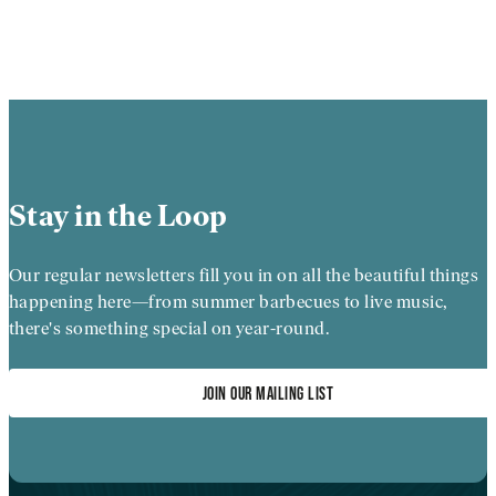
Stay in the Loop
Our regular newsletters fill you in on all the beautiful things
happening here—from summer barbecues to live music,
there's something special on year-round.
JOIN OUR MAILING LIST