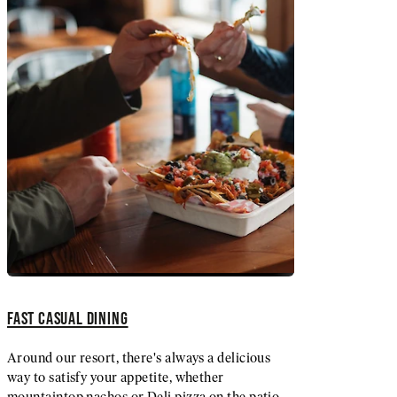
FAST CASUAL DINING
Around our resort, there's always a delicious
way to satisfy your appetite, whether
mountaintop nachos or Deli pizza on the patio