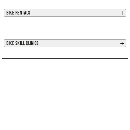
BIKE RENTALS
BIKE SKILL CLINICS