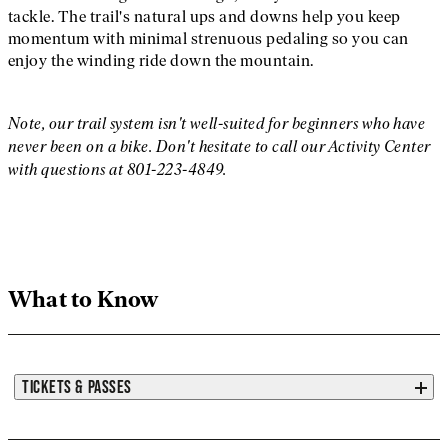
tackle. The trail's natural ups and downs help you keep
momentum with minimal strenuous pedaling so you can
enjoy the winding ride down the mountain.
Note, our trail system isn't well-suited for beginners who have
never been on a bike. Don't hesitate to call our Activity Center
with questions at 801-223-4849.
What to Know
TICKETS & PASSES