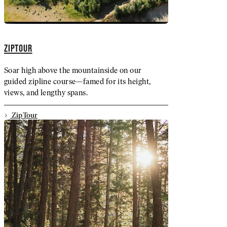
ZIPTOUR
Soar high above the mountainside on our
guided zipline course—famed for its height,
views, and lengthy spans.
ZipTour