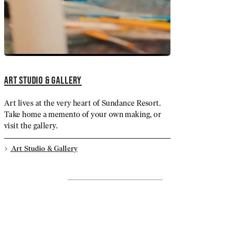
ART STUDIO & GALLERY
Art lives at the very heart of Sundance Resort.
Take home a memento of your own making, or
visit the gallery.
Art Studio & Gallery