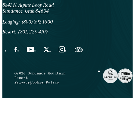
8841 N. Alpine Loop Road
Sundance, Utah 84604
Lodging:
(800) 892-1600
Resort:
(801) 225-4107
Facebook Opens in a new tab.
YouTube Opens in a new tab.
X Opens in a new tab.
Instagram Opens in a new tab.
Trip Advisor Opens in a new ta
©2026 Sundance Mountain
Resort
Privacy
Cookie Policy