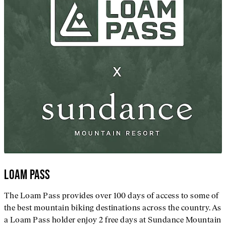
LOAM PASS
The Loam Pass provides over 100 days of access to some of
the best mountain biking destinations across the country. As
a Loam Pass holder enjoy 2 free days at Sundance Mountain