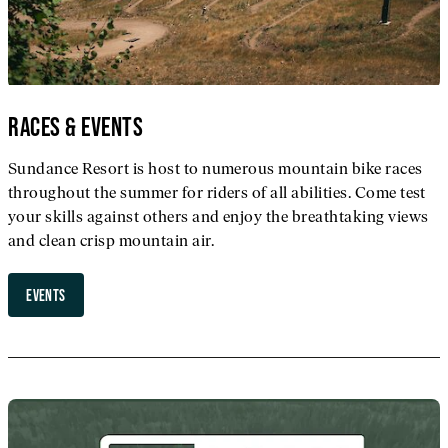
RACES & EVENTS
Sundance Resort is host to numerous mountain bike races
throughout the summer for riders of all abilities. Come test
your skills against others and enjoy the breathtaking views
and clean crisp mountain air.
EVENTS