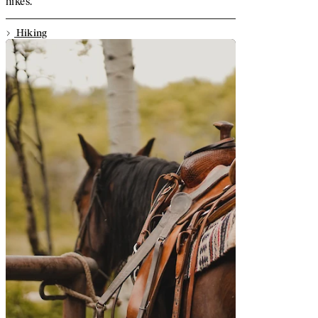
hikes.
Hiking