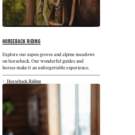
HORSEBACK RIDING
Explore our aspen groves and alpine meadows
on horseback. Our wonderful guides and
horses make it an unforgettable experience.
Horseback Riding