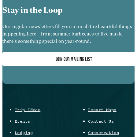
Stay in the Loop
Our regular newsletters fill you in on all the beautiful things
happening here—from summer barbecues to live music,
there's something special on year-round.
JOIN OUR MAILING LIST
Trip Ideas
Resort Maps
Events
Contact Us
Lodging
Conservation