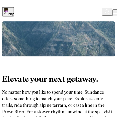
Skip to Main Content
Elevate your next getaway.
No matter how you like to spend your time, Sundance
offers something to match your pace. Explore scenic
trails, ride through alpine terrain, or cast a line in the
Provo River. For a slower rhythm, unwind at the spa, visit