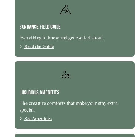
SUNDANCE FIELD GUIDE
Everything to know and get excited about.
Read the Guide
LUXURIOUS AMENITIES
The creature comforts that make your stay extra
special.
See Amenities