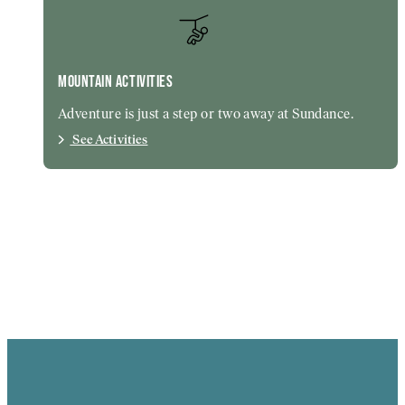
MOUNTAIN ACTIVITIES
Adventure is just a step or two away at Sundance.
See Activities