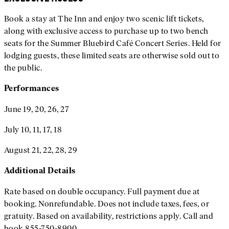
Book a stay at The Inn and enjoy two scenic lift tickets,
along with exclusive access to purchase up to two bench
seats for the Summer Bluebird Café Concert Series. Held for
lodging guests, these limited seats are otherwise sold out to
the public.
Performances
June 19, 20, 26, 27
July 10, 11, 17, 18
August 21, 22, 28, 29
Additional
Details
Rate based on double occupancy. Full payment due at
booking. Nonrefundable. Does not include taxes, fees, or
gratuity. Based on availability, restrictions apply. Call and
book 855-750-8900.