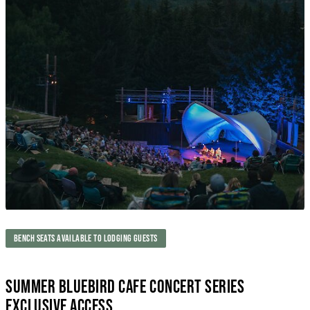
BENCH SEATS AVAILABLE TO LODGING GUESTS
SUMMER BLUEBIRD CAFE CONCERT SERIES
EXCLUSIVE ACCESS