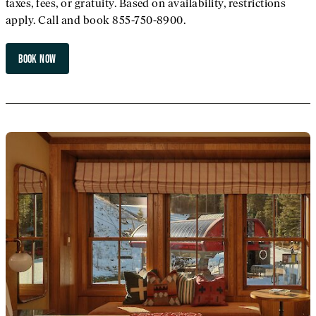
taxes, fees, or gratuity. Based on availability, restrictions
apply. Call and book 855-750-8900.
BOOK NOW