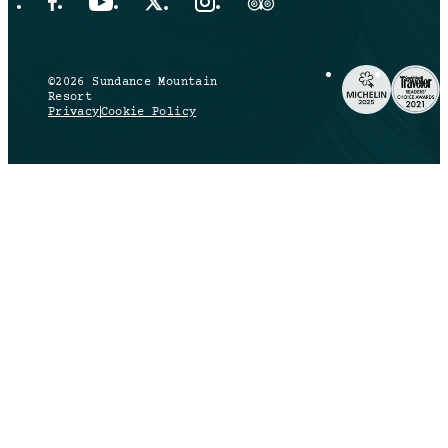
Facebook Opens in a new tab.
YouTube Opens in a new tab.
X Opens in a new tab.
Instagram Opens in a new tab.
Trip Advisor Opens in a new ta
©2026 Sundance Mountain
Resort
Privacy
Cookie Policy