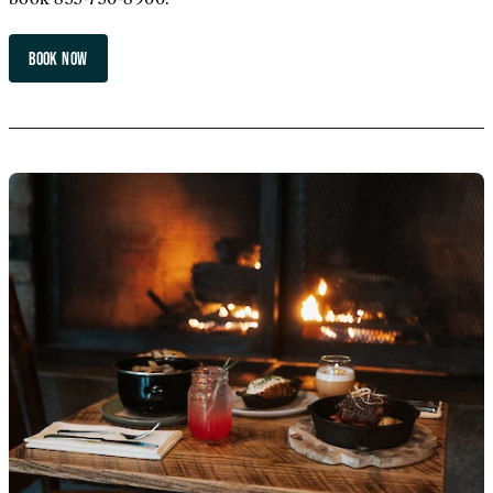
BOOK NOW