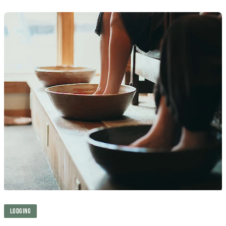
LODGING