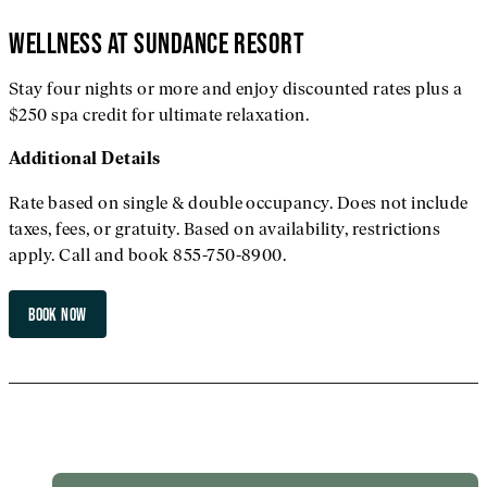
WELLNESS AT SUNDANCE RESORT
Stay four nights or more and enjoy discounted rates plus a
$250 spa credit for ultimate relaxation.
Additional
Details
Rate based on single & double occupancy. Does not include
taxes, fees, or gratuity. Based on availability, restrictions
apply. Call and book 855-750-8900.
BOOK NOW