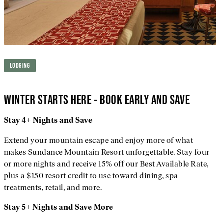
LODGING
WINTER STARTS HERE - BOOK EARLY AND SAVE
Stay 4+ Nights and Save
Extend your mountain escape and enjoy more of what
makes Sundance Mountain Resort unforgettable. Stay four
or more nights and receive 15% off our Best Available Rate,
plus a $150 resort credit to use toward dining, spa
treatments, retail, and more.
Stay 5+ Nights and Save More