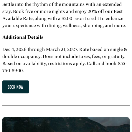
Settle into the rhythm of the mountains with an extended
stay. Book five or more nights and enjoy 20% off our Best
Available Rate, along with a $200 resort credit to enhance
your experience with dining, wellness, shopping, and more.
Additional
Details
Dec 4, 2026 through March 31, 2027. Rate based on single &
double occupancy. Does not include taxes, fees, or gratuity.
Based on availability, restrictions apply. Call and book 855-
750-8900.
BOOK NOW