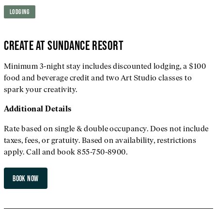
LODGING
CREATE AT SUNDANCE RESORT
Minimum 3-night stay includes discounted lodging, a $100
food and beverage credit and two Art Studio classes to
spark your creativity.
Additional
Details
Rate based on single & double occupancy. Does not include
taxes, fees, or gratuity. Based on availability, restrictions
apply. Call and book 855-750-8900.
BOOK NOW