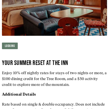
LODGING
YOUR SUMMER RESET AT THE INN
Enjoy 10% off nightly rates for stays of two nights or more, a
$100 dining credit for the Tree Room, and a $50 activity
credit to explore more of the mountain.
Additional
Details
Rate based on single & double occupancy. Does not include