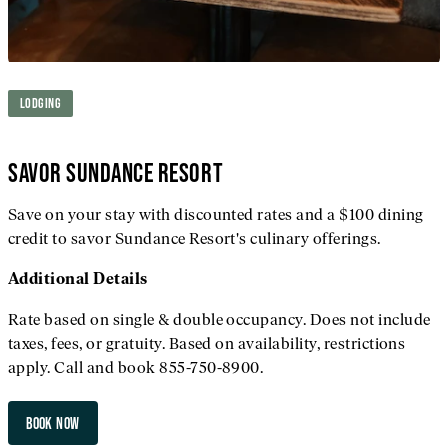
LODGING
SAVOR SUNDANCE RESORT
Save on your stay with discounted rates and a $100 dining
credit to savor Sundance Resort's culinary offerings.
Additional
Details
Rate based on single & double occupancy. Does not include
taxes, fees, or gratuity. Based on availability, restrictions
apply. Call and book 855-750-8900.
BOOK NOW