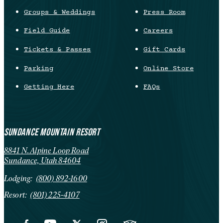
Groups & Weddings
Press Room
Field Guide
Careers
Tickets & Passes
Gift Cards
Parking
Online Store
Getting Here
FAQs
SUNDANCE MOUNTAIN RESORT
8841 N. Alpine Loop Road
Sundance, Utah 84604
Lodging:
(800) 892-1600
Resort:
(801) 225-4107