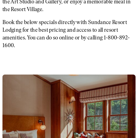
the Art Studio and Gallery, or enjoy a memorable meal in
the Resort Village.
Book the below specials directly with Sundance Resort
Lodging for the best pricing and access to all resort
amenities. You can do so online or by calling 1-800-892-
1600.