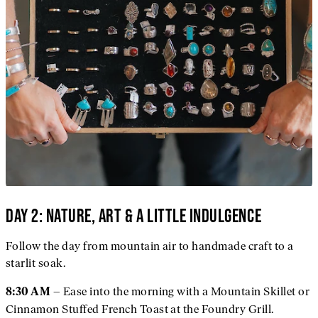
DAY 2: NATURE, ART & A LITTLE INDULGENCE
Follow the day from mountain air to handmade craft to a
starlit soak.
– Ease into the morning with a Mountain Skillet or
8:30 AM
Cinnamon Stuffed French Toast at the Foundry Grill.