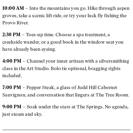
– Into the mountains you go. Hike through aspen
10:00 AM
groves, take a scenic lift ride, or try your luck fly fishing the
Provo River.
– Toes-up time. Choose a spa treatment, a
2:30 PM
creekside wander, or a good book in the window seat you
have already been eyeing.
– Channel your inner artisan with a silversmithing
4:00 PM
class in the Art Studio. Bolo tie optional, bragging rights
included.
– Pepper Steak, a glass of Judd Hill Cabernet
7:00 PM
Sauvignon, and conversation that lingers at The Tree Room.
– Soak under the stars at The Springs. No agenda,
9:00 PM
just steam and sky.