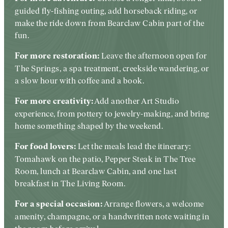
guided fly-fishing outing, add horseback riding, or
make the ride down from Bearclaw Cabin part of the
fun.
Leave the afternoon open for
For more restoration:
The Springs, a spa treatment, creekside wandering, or
a slow hour with coffee and a book.
Add another Art Studio
For more creativity:
experience, from pottery to jewelry-making, and bring
home something shaped by the weekend.
Let the meals lead the itinerary:
For food lovers:
Tomahawk on the patio, Pepper Steak in The Tree
Room, lunch at Bearclaw Cabin, and one last
breakfast in The Living Room.
Arrange flowers, a welcome
For a special occasion:
amenity, champagne, or a handwritten note waiting in