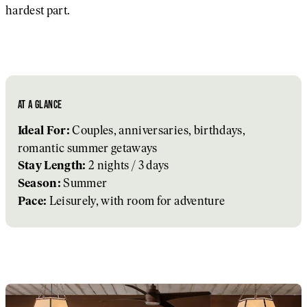
hardest part.
AT A GLANCE
Couples, anniversaries, birthdays,
Ideal For:
romantic summer getaways
2 nights / 3 days
Stay Length:
Summer
Season:
Leisurely, with room for adventure
Pace: