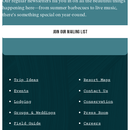
Our regular newsletters fill you in on all the beautiful things
happening here—from summer barbecues to live music,
there's something special on year-round.
JOIN OUR MAILING LIST
Trip Ideas
Resort Maps
Events
Contact Us
Lodging
Conservation
Groups & Weddings
Press Room
Field Guide
Careers