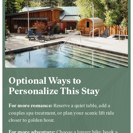
Optional Ways to
Personalize This Stay
Reserve a quiet table, add a
For more romance:
couples spa treatment, or plan your scenic lift ride
closer to golden hour.
Choose a longer hike, book a
For more adventure: