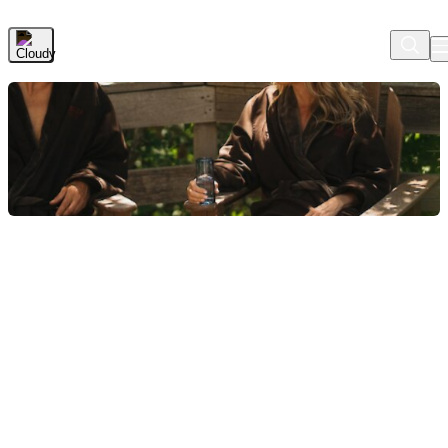
Skip to Main Content
Check In
2 Nights
2 Guests