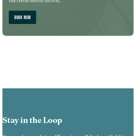
the room before arrival.
BOOK NOW
Stay in the Loop