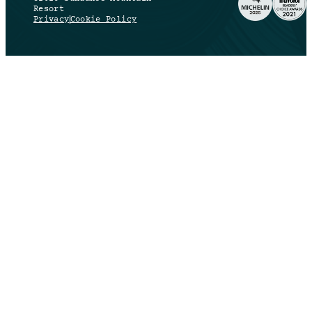
Resort
Privacy
Cookie Policy