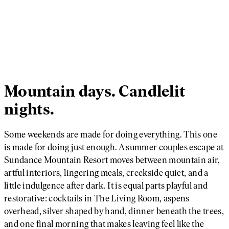
Mountain days. Candlelit
nights.
Some weekends are made for doing everything. This one
is made for doing just enough. A summer couples escape at
Sundance Mountain Resort moves between mountain air,
artful interiors, lingering meals, creekside quiet, and a
little indulgence after dark. It is equal parts playful and
restorative: cocktails in The Living Room, aspens
overhead, silver shaped by hand, dinner beneath the trees,
and one final morning that makes leaving feel like the