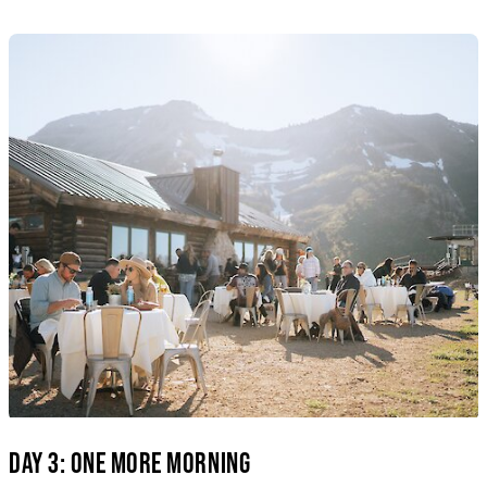
DAY 3: ONE MORE MORNING