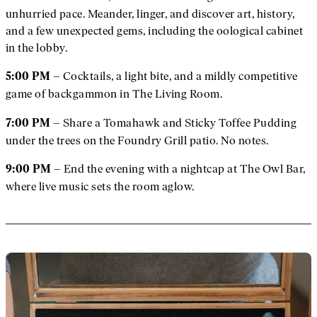
unhurried pace. Meander, linger, and discover art, history,
and a few unexpected gems, including the oological cabinet
in the lobby.
– Cocktails, a light bite, and a mildly competitive
5:00 PM
game of backgammon in The Living Room.
– Share a Tomahawk and Sticky Toffee Pudding
7:00 PM
under the trees on the Foundry Grill patio. No notes.
– End the evening with a nightcap at The Owl Bar,
9:00 PM
where live music sets the room aglow.