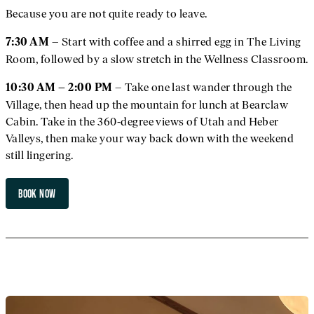
Because you are not quite ready to leave.
– Start with coffee and a shirred egg in The Living
7:30 AM
Room, followed by a slow stretch in the Wellness Classroom.
– Take one last wander through the
10:30 AM – 2:00 PM
Village, then head up the mountain for lunch at Bearclaw
Cabin. Take in the 360-degree views of Utah and Heber
Valleys, then make your way back down with the weekend
still lingering.
BOOK NOW