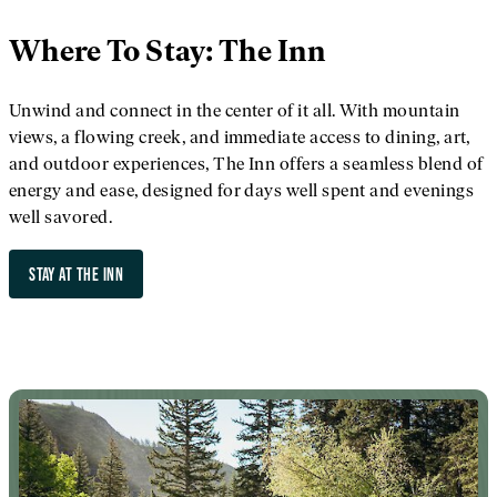
Where To Stay: The Inn
Unwind and connect in the center of it all. With mountain
views, a flowing creek, and immediate access to dining, art,
and outdoor experiences, The Inn offers a seamless blend of
energy and ease, designed for days well spent and evenings
well savored.
STAY AT THE INN