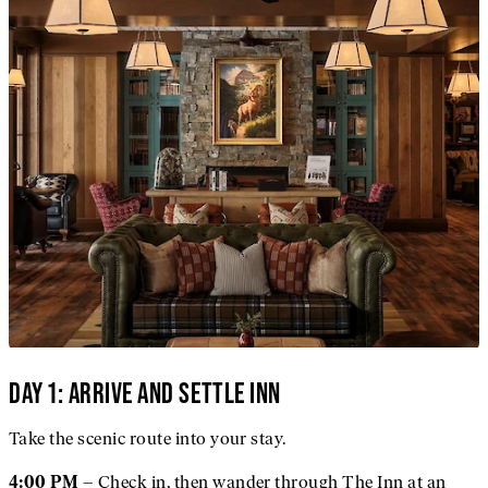
DAY 1: ARRIVE AND SETTLE INN
Take the scenic route into your stay.
– Check in, then wander through The Inn at an
4:00 PM