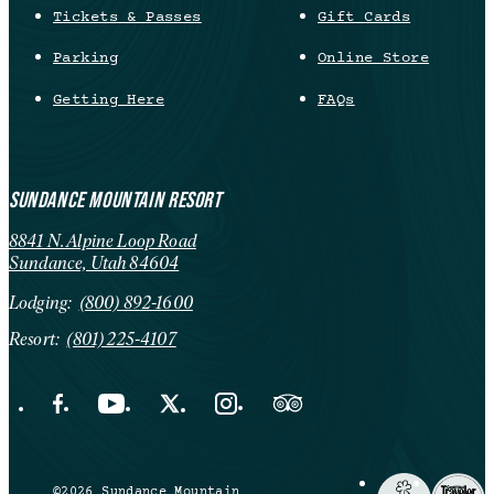
Tickets & Passes
Gift Cards
Parking
Online Store
Getting Here
FAQs
SUNDANCE MOUNTAIN RESORT
8841 N. Alpine Loop Road
Sundance, Utah 84604
Lodging:
(800) 892-1600
Resort:
(801) 225-4107
Facebook Opens in a new tab.
YouTube Opens in a new tab.
X Opens in a new tab.
Instagram Opens in a new tab.
Trip Advisor Opens in a new ta
©2026 Sundance Mountain